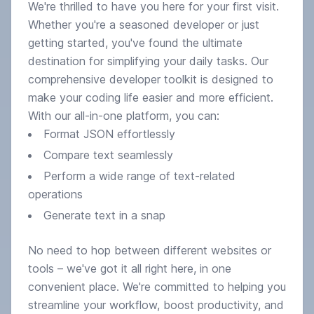
We're thrilled to have you here for your first visit.
Whether you're a seasoned developer or just
getting started, you've found the ultimate
destination for simplifying your daily tasks. Our
comprehensive developer toolkit is designed to
make your coding life easier and more efficient.
With our all-in-one platform, you can:
Format JSON effortlessly
Compare text seamlessly
Perform a wide range of text-related
operations
Generate text in a snap
Output
No need to hop between different websites or
tools – we've got it all right here, in one
convenient place. We're committed to helping you
streamline your workflow, boost productivity, and