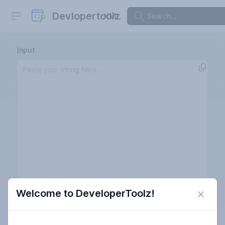
Open sidebar
Devlopertoolz
XML
Input
Welcome to DeveloperToolz!
Close 