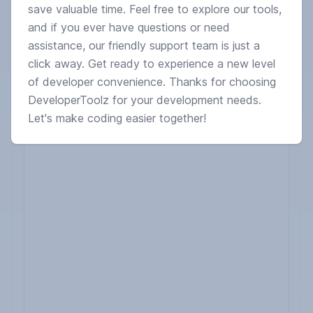
save valuable time. Feel free to explore our tools,
and if you ever have questions or need
assistance, our friendly support team is just a
click away. Get ready to experience a new level
of developer convenience. Thanks for choosing
DeveloperToolz for your development needs.
Let's make coding easier together!